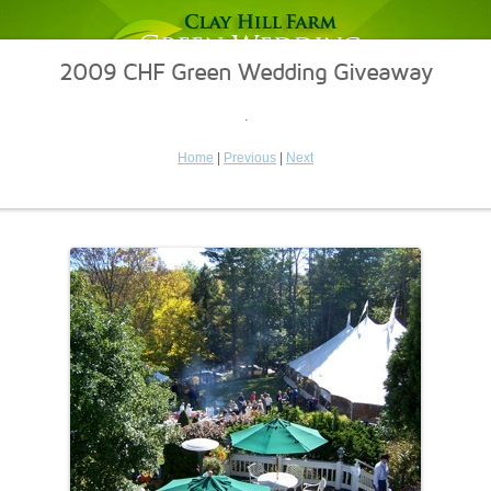
2009 CHF Green Wedding Giveaway
.
Home
|
Previous
|
Next