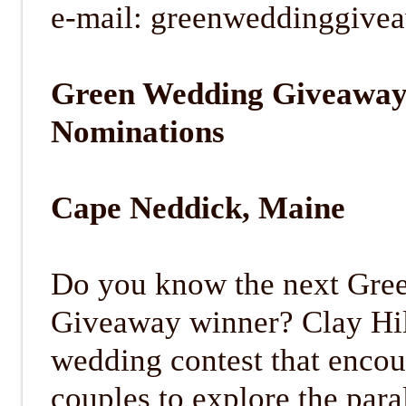
e-mail: greenweddinggiv
Green Wedding Giveaway
Nominations
Cape Neddick, Maine
Do you know the next Gre
Giveaway winner? Clay Hil
wedding contest that enco
couples to explore the para