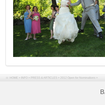
HOME
>
INFO
>
PRESS & ARTICLES
>
2012 Open for Nominations
>
B