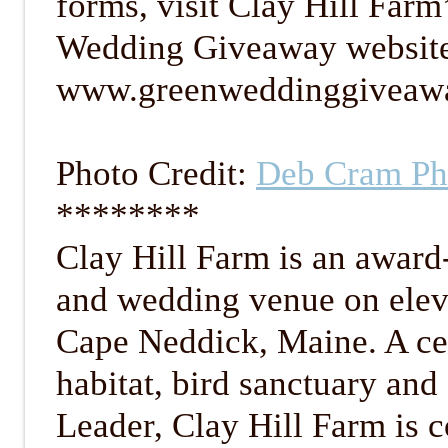
forms, visit Clay Hill Farm
Wedding Giveaway websit
www.greenweddinggiveaw
Photo Credit:
Deb Cram Ph
********
Clay Hill Farm is an award
and wedding venue on eleve
Cape Neddick, Maine. A cer
habitat, bird sanctuary and
Leader, Clay Hill Farm is 