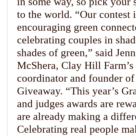
in some way, so pick your 
to the world. “Our contest 
encouraging green connect
celebrating couples in shad
shades of green,” said Jenn
McShera, Clay Hill Farm’s 
coordinator and founder o
Giveaway. “This year’s Gr
and judges awards are rewa
are already making a differ
Celebrating real people mak