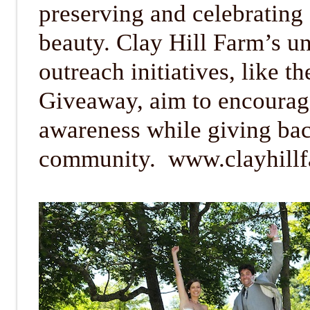
preserving and celebrating
beauty. Clay Hill Farm’s u
outreach initiatives, like 
Giveaway, aim to encourag
awareness while giving bac
community. www.clayhill