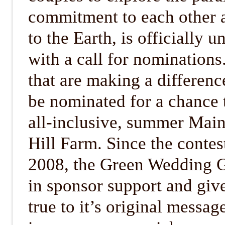
commitment to each other
to the Earth, is officially 
with a call for nomination
that are making a differen
be nominated for a chance 
all-inclusive, summer Mai
Hill Farm. Since the contest
2008, the Green Wedding 
in sponsor support and giv
true to it’s original messag