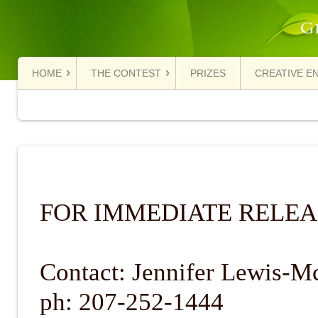
HOME
THE CONTEST
PRIZES
CREATIVE E
FOR IMMEDIATE RELEA
Contact: Jennifer Lewis-M
ph: 207-252-1444