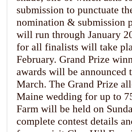
submission to punctuate the
nomination & submission ph
will run through January 2
for all finalists will take p
February. Grand Prize winn
awards will be announced t
March. The Grand Prize al
Maine wedding for up to 75
Farm will be held on Sunda
complete contest details a