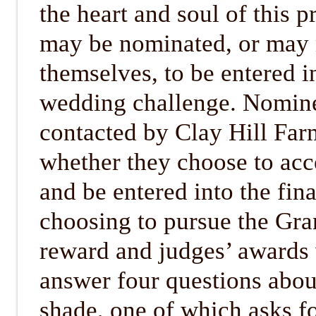
the heart and soul of this p
may be nominated, or may
themselves, to be entered in
wedding challenge. Nomine
contacted by Clay Hill Fa
whether they choose to acc
and be entered into the fin
choosing to pursue the Gr
reward and judges’ awards 
answer four questions abou
shade, one of which asks fo